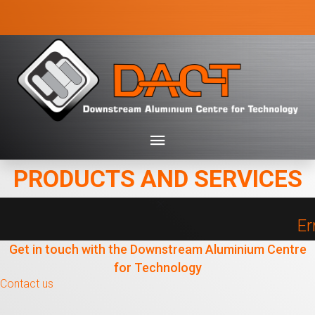
PRODUCTS AND SERVICES
Er
Get in touch with the Downstream Aluminium Centre
for Technology
Contact us