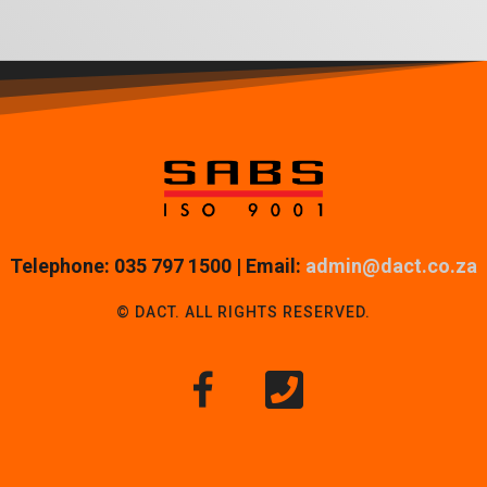
Telephone: 035 797 1500 | Email:
admin@dact.co.za
© DACT. ALL RIGHTS RESERVED.