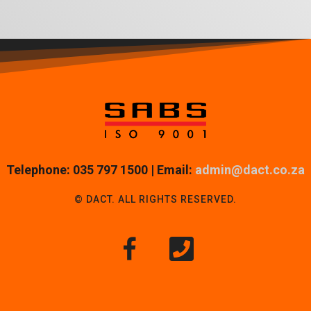
Telephone: 035 797 1500 | Email:
admin@dact.co.za
© DACT. ALL RIGHTS RESERVED.