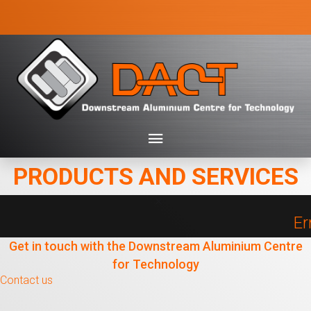
PRODUCTS AND SERVICES
Er
Get in touch with the Downstream Aluminium Centre
for Technology
Contact us