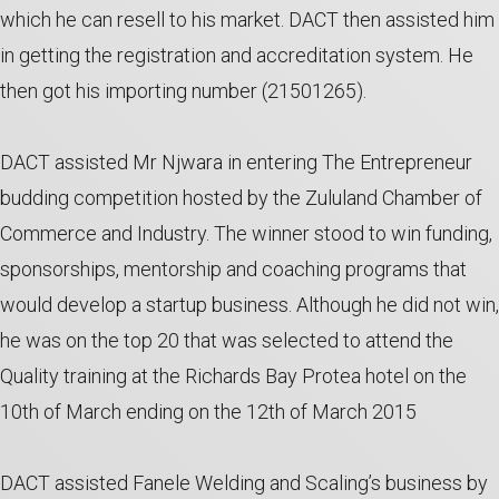
which he can resell to his market. DACT then assisted him
in getting the registration and accreditation system. He
then got his importing number (21501265).
DACT assisted Mr Njwara in entering The Entrepreneur
budding competition hosted by the Zululand Chamber of
Commerce and Industry. The winner stood to win funding,
sponsorships, mentorship and coaching programs that
would develop a startup business. Although he did not win,
he was on the top 20 that was selected to attend the
Quality training at the Richards Bay Protea hotel on the
10th of March ending on the 12th of March 2015
DACT assisted Fanele Welding and Scaling’s business by