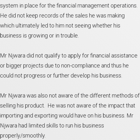
system in place for the financial management operations.
He did not keep records of the sales he was making
which ultimately led to him not seeing whether his
business is growing or in trouble.
Mr Njwara did not qualify to apply for financial assistance
or bigger projects due to non-compliance and thus he
could not progress or further develop his business.
Mr Njwara was also not aware of the different methods of
selling his product. He was not aware of the impact that
importing and exporting would have on his business. Mr
Njwara had limited skills to run his business
properly/smoothly.