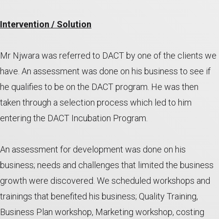
Intervention / Solution
Mr Njwara was referred to DACT by one of the clients we
have. An assessment was done on his business to see if
he qualifies to be on the DACT program. He was then
taken through a selection process which led to him
entering the DACT Incubation Program.
An assessment for development was done on his
business; needs and challenges that limited the business
growth were discovered. We scheduled workshops and
trainings that benefited his business; Quality Training,
Business Plan workshop, Marketing workshop, costing