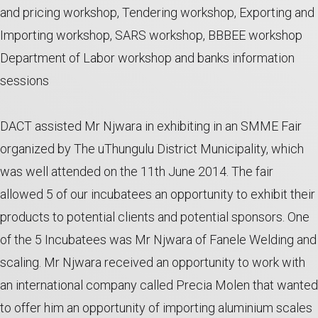
and pricing workshop, Tendering workshop, Exporting and
Importing workshop, SARS workshop, BBBEE workshop
Department of Labor workshop and banks information
sessions
DACT assisted Mr Njwara in exhibiting in an SMME Fair
organized by The uThungulu District Municipality, which
was well attended on the 11th June 2014. The fair
allowed 5 of our incubatees an opportunity to exhibit their
products to potential clients and potential sponsors. One
of the 5 Incubatees was Mr Njwara of Fanele Welding and
scaling. Mr Njwara received an opportunity to work with
an international company called Precia Molen that wanted
to offer him an opportunity of importing aluminium scales