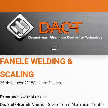
FANELE WELDING &
SCALING
25 November 2018
Success Stories
Province:
KwaZulu-Natal
District/Branch Name:
Downstream Aluminium Centre