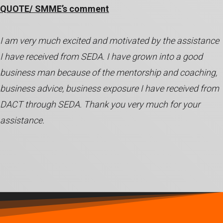
QUOTE/ SMME’s comment
I am very much excited and motivated by the assistance
I have received from SEDA. I have grown into a good
business man because of the mentorship and coaching,
business advice, business exposure I have received from
DACT through SEDA. Thank you very much for your
assistance.