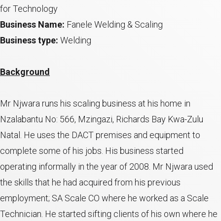
for Technology
Business Name:
Fanele Welding & Scaling
Business type:
Welding
Background
Mr Njwara runs his scaling business at his home in
Nzalabantu No: 566, Mzingazi, Richards Bay Kwa-Zulu
Natal. He uses the DACT premises and equipment to
complete some of his jobs. His business started
operating informally in the year of 2008. Mr Njwara used
the skills that he had acquired from his previous
employment; SA Scale CO where he worked as a Scale
Technician. He started sifting clients of his own where he