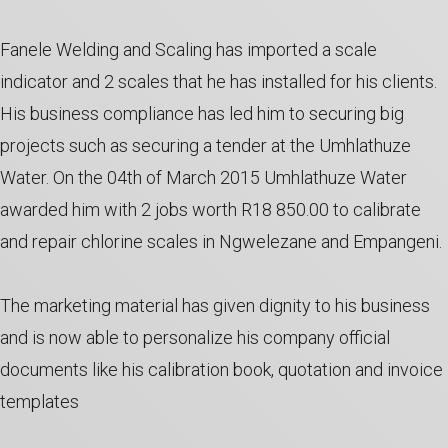
Fanele Welding and Scaling has imported a scale
indicator and 2 scales that he has installed for his clients.
His business compliance has led him to securing big
projects such as securing a tender at the Umhlathuze
Water. On the 04th of March 2015 Umhlathuze Water
awarded him with 2 jobs worth R18 850.00 to calibrate
and repair chlorine scales in Ngwelezane and Empangeni.
The marketing material has given dignity to his business
and is now able to personalize his company official
documents like his calibration book, quotation and invoice
templates