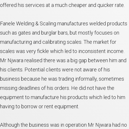
offered his services at a much cheaper and quicker rate.
Fanele Welding & Scaling manufactures welded products
such as gates and burglar bars, but mostly focuses on
manufacturing and calibrating scales. The market for
scales was very fickle which led to inconsistent income.
Mr Njwara realised there was a big gap between him and
his clients. Potential clients were not aware of his
business because he was trading informally, sometimes
missing deadlines of his orders. He did not have the
equipment to manufacture his products which led to him
having to borrow or rent equipment.
Although the business was in operation Mr Njwara had no