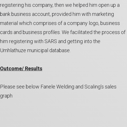
registering his company, then we helped him open up a
bank business account, provided him with marketing
material which comprises of a company logo, business
cards and business profiles. We facilitated the process of
him registering with SARS and getting into the
Umhlathuze municipal database.
Outcome/ Results
Please see below Fanele Welding and Scaling’s sales
graph